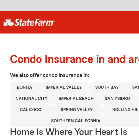
Condo Insurance in and ar
We also offer
condo
insurance in:
BONITA
IMPERIAL VALLEY
SOUTH BAY
SA
NATIONAL CITY
IMPERIAL BEACH
SAN YSIDRO
CALEXICO
SPRING VALLEY
ROLLING HIL
SOUTHERN CALIFORNIA
Home Is Where Your Heart Is