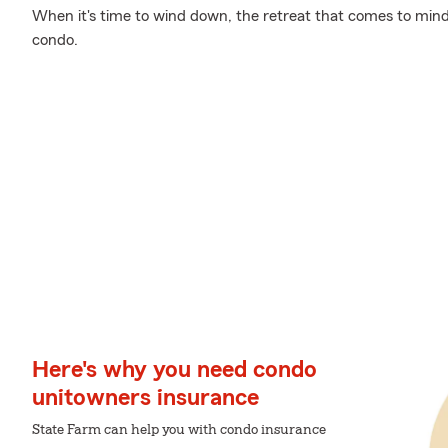
When it's time to wind down, the retreat that comes to mind
condo.
Here's why you need condo
unitowners insurance
State Farm can help you with condo insurance