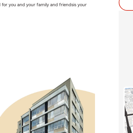
 for you and your family and friendsis your