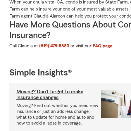
When your chula vista, CA, condo is insured by State Farm,
Farm can help insure your one of your most valuable assets! 
Farm agent Claudia Alarcon can help you protect your condo
Have More Questions About Co
Insurance?
Call Claudia at
(619) 475-8883
or visit our
FAQ page
.
Simple Insights®
Moving? Don’t forget to make
insurance changes
Moving? Find out whether you need new
insurance or just an address change,
what to update for home and auto and
how to avoid a lapse in coverage.