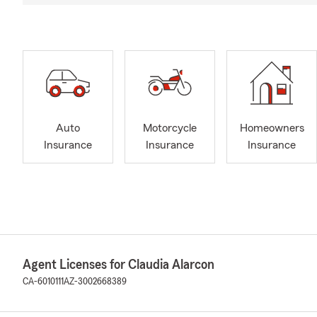
Auto
Motorcycle
Homeowners
Insurance
Insurance
Insurance
Agent Licenses for Claudia Alarcon
CA-6010111
AZ-3002668389