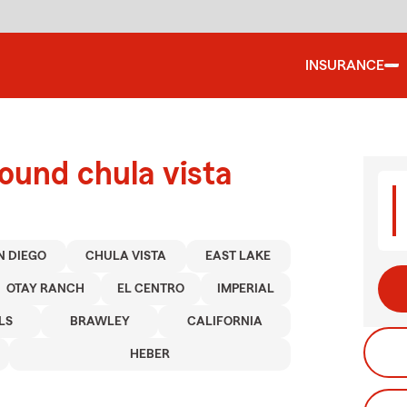
INSURANCE
ound chula vista
N DIEGO
CHULA VISTA
EAST LAKE
OTAY RANCH
EL CENTRO
IMPERIAL
LS
BRAWLEY
CALIFORNIA
HEBER