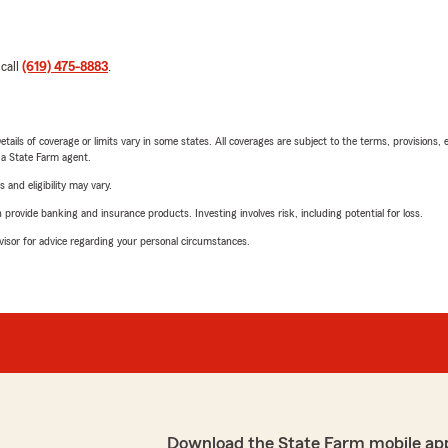
 call
(619) 475-8883
.
etails of coverage or limits vary in some states. All coverages are subject to the terms, provisions, 
e a State Farm agent.
 and eligibility may vary.
rovide banking and insurance products. Investing involves risk, including potential for loss.
advisor for advice regarding your personal circumstances.
Download the State Farm mobile ap