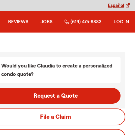
Español
REVIEWS
JOBS
(619) 475-8883
LOG IN
Would you like Claudia to create a personalized
condo quote?
Request a Quote
File a Claim