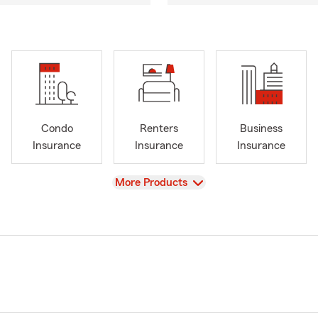
Condo
Renters
Business
Insurance
Insurance
Insurance
View
More Products