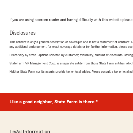
If you are using a screen reader and having difficulty with this website please
Disclosures
This content is only a general description of coverages and is not a statement of contract. D
any additional endorsement for exact coverage details or for further information, please se
Prices vary by state. Options selected by customer; availability, amount of discounts, savings
State Farm VP Management Corp. is a separate entity from those State Farm entities which p
Neither State Farm nor its agents provide tax or legal advice. Please consult a tax or legal 
Like a good neighbor, State Farm is there.®
Legal Information