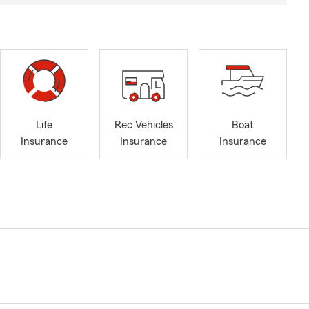
Life
Rec Vehicles
Boat
Insurance
Insurance
Insurance