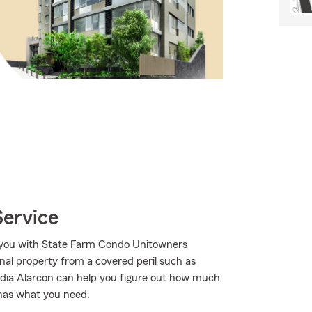
Service
p you with State Farm Condo Unitowners
al property from a covered peril such as
audia Alarcon can help you figure out how much
 has what you need.