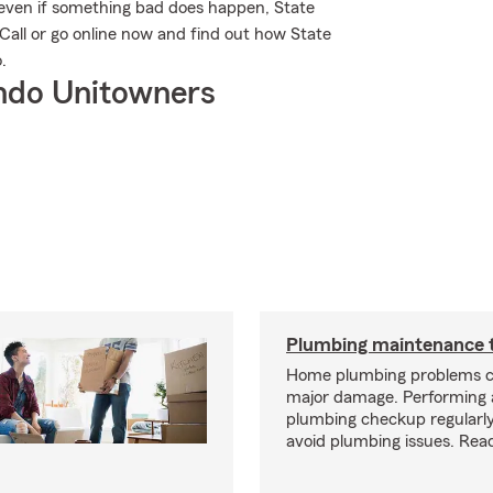
 even if something bad does happen, State
Call or go online now and find out how State
.
ndo Unitowners
Plumbing maintenance t
Home plumbing problems c
major damage. Performing
plumbing checkup regularly
avoid plumbing issues. Rea