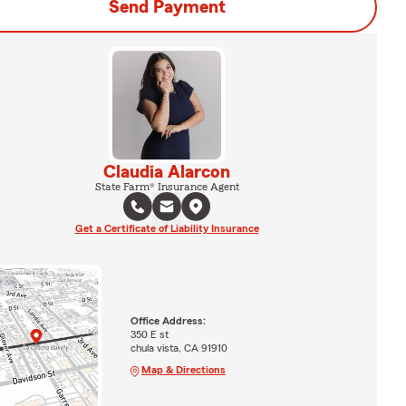
Send Payment
Claudia Alarcon
State Farm® Insurance Agent
Get a Certificate of Liability Insurance
Office Address:
350 E st
chula vista, CA 91910
Map & Directions