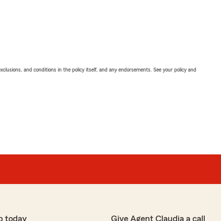
exclusions, and conditions in the policy itself, and any endorsements. See your policy and
p today
Give Agent Claudia a call