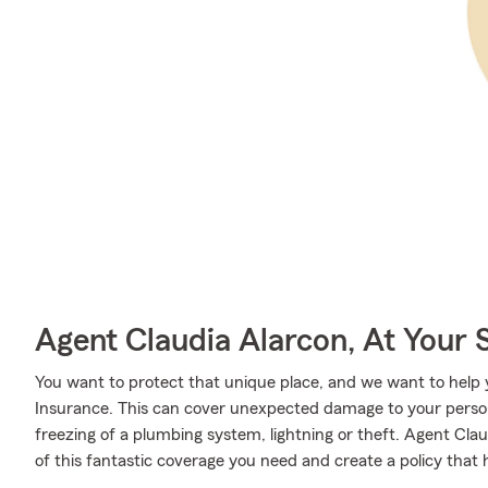
Agent Claudia Alarcon, At Your 
You want to protect that unique place, and we want to hel
Insurance. This can cover unexpected damage to your person
freezing of a plumbing system, lightning or theft. Agent Cl
of this fantastic coverage you need and create a policy that