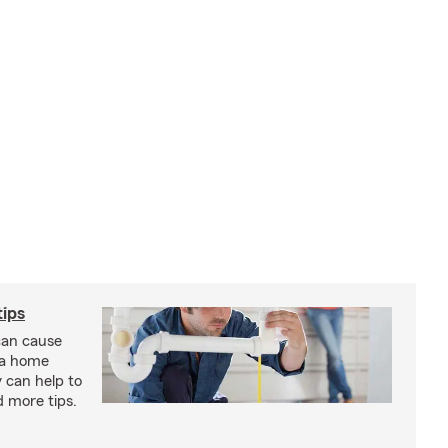
ips
an cause
 a home
 can help to
d more tips.